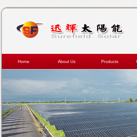
Home
About Us
Products