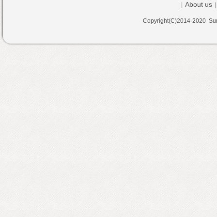
About us
|
Copyright(C)2014-2020 Sur