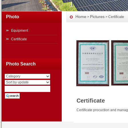
Photo
Home
Pictures
>
> Certificate
Equipment
Certificate
Photo Search
Certificate
Certificate procuction and manag