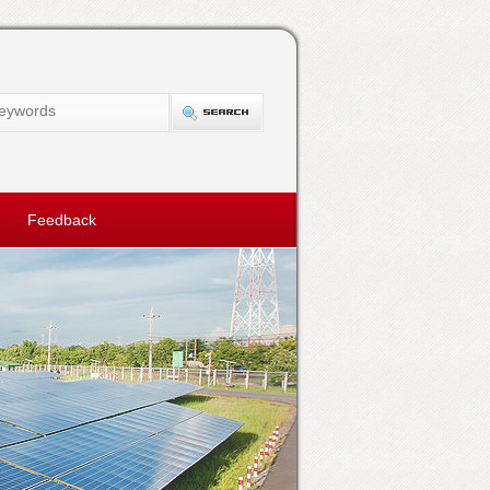
Feedback