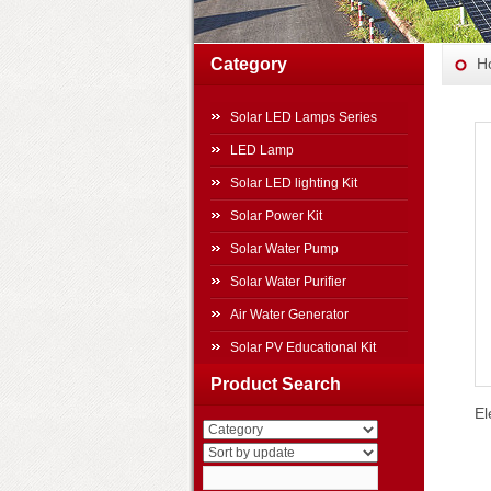
Category
H
Solar LED Lamps Series
LED Lamp
Solar LED lighting Kit
Solar Power Kit
Solar Water Pump
Solar Water Purifier
Air Water Generator
Solar PV Educational Kit
Solar Power Systems
Product Search
El
Other Products
Travel Top Solar Power
Generator
Movable Folding Solar Power