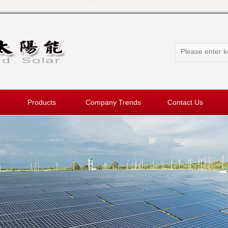
Products
Company Trends
Contact Us