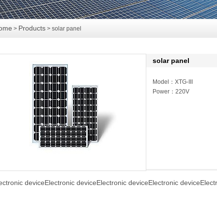
ome
Products
>
> solar panel
solar panel
Model：XTG-III
Power：220V
ectronic deviceElectronic deviceElectronic deviceElectronic deviceElect