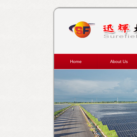
Home
About Us