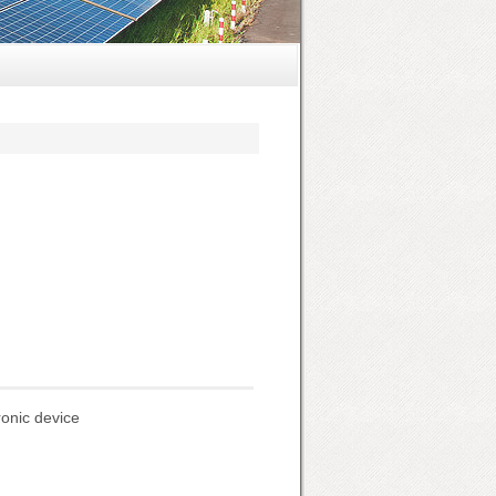
ronic device