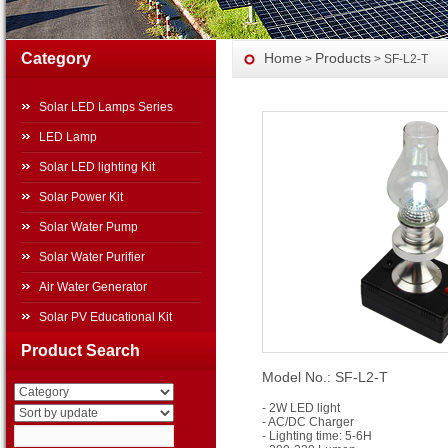
Category
Home
Products
>
> SF-L2-T
Solar LED Lamps Series
LED Lamp
Solar LED lighting Kit
Solar Power Kit
Solar Water Pump
Solar Water Purifier
Air Water Generator
Solar PV Educational Kit
Solar Power Systems
Product Search
Model No.: SF-L2-T
Other Products
Travel Top Solar Power
- 2W LED light
- AC/DC Charger
Generator
- Lighting time: 5-6H
Movable Folding Solar Power