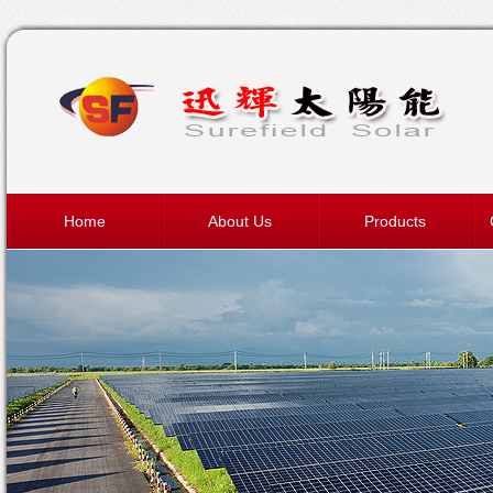
Home
About Us
Products