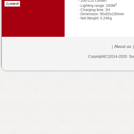
- 200-220 Lumen
2
Generator
太阳能LED灯
- Lighting range: 200M
- Charging time: 2H
- Dimension: 90x65x190mm
- Net Weight: 0.24Kg
About us
|
Copyright(C)2014-2020 Sur